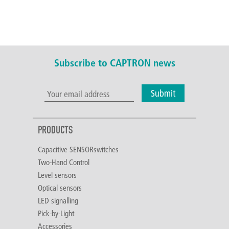
Subscribe to CAPTRON news
Submit
PRODUCTS
Capacitive SENSORswitches
Two-Hand Control
Level sensors
Optical sensors
LED signalling
Pick-by-Light
Accessories