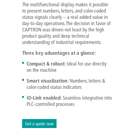
The multifunctional display makes it possible
to present numbers, letters, and color-coded
status signals clearly – a real added value in
day-to-day operations. The decision in favor of
CAPTRON was driven not least by the high
product quality and deep technical
understanding of industrial requirements.
Three key advantages at a glance:
Compact & robust:
Ideal for use directly
on the machine
Smart visualization:
Numbers, letters &
color-coded status indicators
IO-Link enabled:
Seamless integration into
PLC-controlled processes
Get a quote now