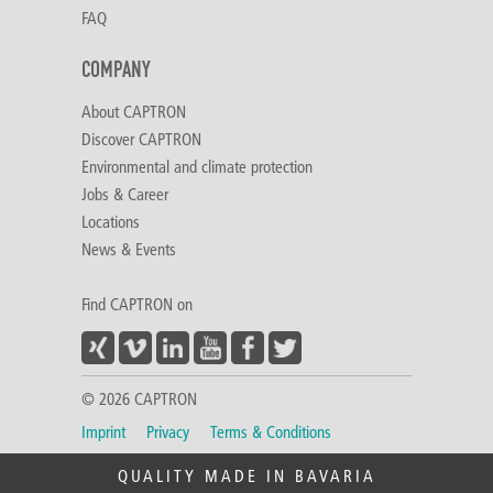
FAQ
COMPANY
About CAPTRON
Discover CAPTRON
Environmental and climate protection
Jobs & Career
Locations
News & Events
Find CAPTRON on
© 2026 CAPTRON
Imprint
Privacy
Terms & Conditions
QUALITY MADE IN BAVARIA