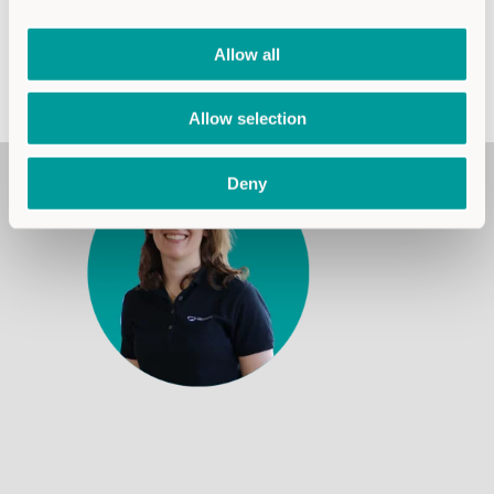
Allow all
Jetzt Service anfragen
Allow selection
Deny