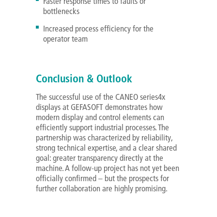
Faster response times to faults or
bottlenecks
Increased process efficiency for the
operator team
Conclusion & Outlook
The successful use of the CANEO series4x
displays at GEFASOFT demonstrates how
modern display and control elements can
efficiently support industrial processes. The
partnership was characterized by reliability,
strong technical expertise, and a clear shared
goal: greater transparency directly at the
machine. A follow-up project has not yet been
officially confirmed – but the prospects for
further collaboration are highly promising.