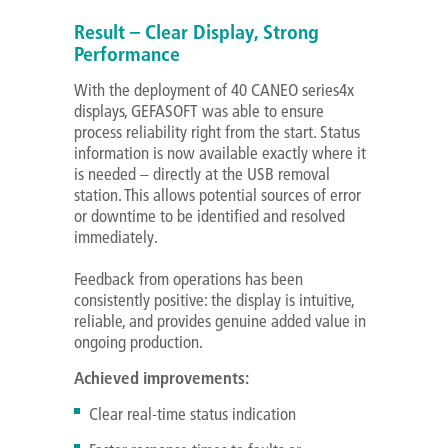
Result – Clear Display, Strong
Performance
With the deployment of 40 CANEO series4x
displays, GEFASOFT was able to ensure
process reliability right from the start. Status
information is now available exactly where it
is needed – directly at the USB removal
station. This allows potential sources of error
or downtime to be identified and resolved
immediately.
Feedback from operations has been
consistently positive: the display is intuitive,
reliable, and provides genuine added value in
ongoing production.
Achieved improvements:
Clear real-time status indication