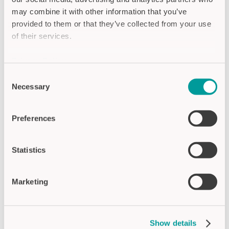
oriented approach. From the initial contact
through sampling to series integration, the
may combine it with other information that you’ve
project followed clearly defined phases. The
provided to them or that they’ve collected from your use
ability to test the display directly within the
of their services.
machine was highly valued by the GEFASOFT
team.
Privacy Policy
Imprint
On the technical side, integration went
Consent
Necessary
absolutely smoothly – thanks to
Selection
comprehensive reference documentation and
close coordination between development and
Preferences
procurement on both sides.
Project phases at a glance:
Statistics
Consultation, sampling, and machine testing
Seamless series integration into the special-
Marketing
purpose machine
Close collaboration with product
management, engineering, and
Show details
procurement