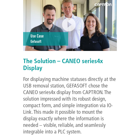
The Solution – CANEO series4x
Display
For displaying machine statuses directly at the
USB removal station, GEFASOFT chose the
CANEO series4x display from CAPTRON. The
solution impressed with its robust design,
compact form, and simple integration via IO-
Link. This made it possible to mount the
display exactly where the information is
needed – visible, reliable, and seamlessly
integrable into a PLC system.