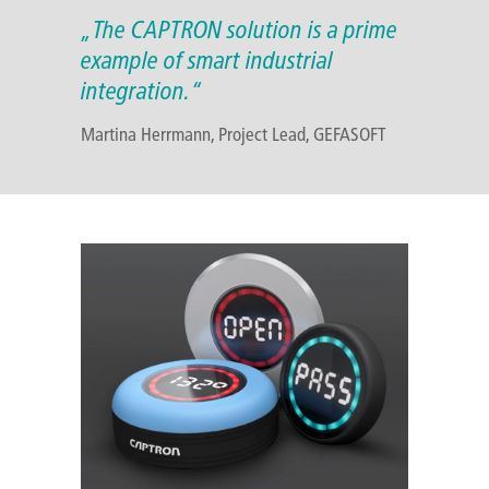
„The CAPTRON solution is a prime
example of smart industrial
integration.“
Martina Herrmann, Project Lead, GEFASOFT