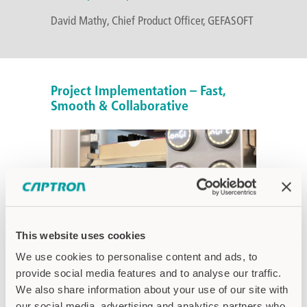
David Mathy, Chief Product Officer, GEFASOFT
Project Implementation – Fast,
Smooth & Collaborative
This website uses cookies
We use cookies to personalise content and ads, to
The collaboration between GEFASOFT and
provide social media features and to analyse our traffic.
CAPTRON was characterized from the very
We also share information about your use of our site with
beginning by partnership and a solution-
our social media, advertising and analytics partners who