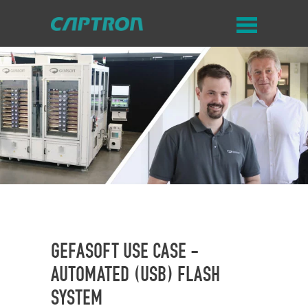
GEFASOFT USE CASE -
AUTOMATED (USB) FLASH
SYSTEM