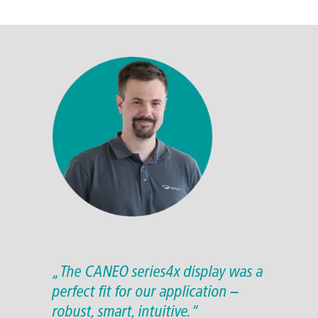
„The CANEO series4x display was a
perfect fit for our application –
robust, smart, intuitive.“