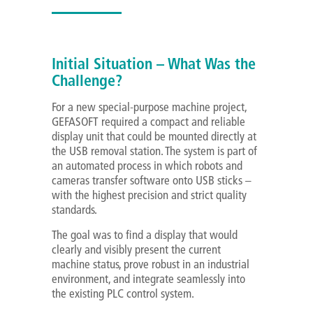
Initial Situation – What Was the
Challenge?
For a new special-purpose machine project,
GEFASOFT required a compact and reliable
display unit that could be mounted directly at
the USB removal station. The system is part of
an automated process in which robots and
cameras transfer software onto USB sticks –
with the highest precision and strict quality
standards.
The goal was to find a display that would
clearly and visibly present the current
machine status, prove robust in an industrial
environment, and integrate seamlessly into
the existing PLC control system.