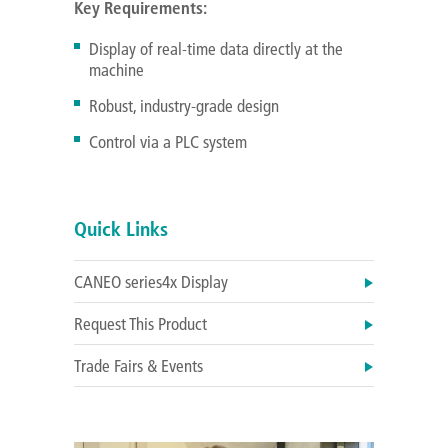
Key Requirements:
Display of real-time data directly at the
machine
Robust, industry-grade design
Control via a PLC system
Quick Links
CANEO series4x Display
Request This Product
Trade Fairs & Events