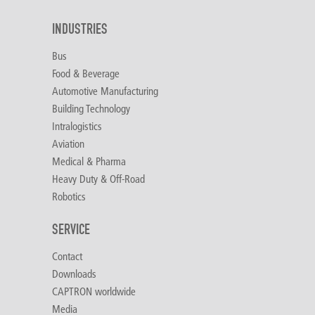
INDUSTRIES
Bus
Food & Beverage
Automotive Manufacturing
Building Technology
Intralogistics
Aviation
Medical & Pharma
Heavy Duty & Off-Road
Robotics
SERVICE
Contact
Downloads
CAPTRON worldwide
Media