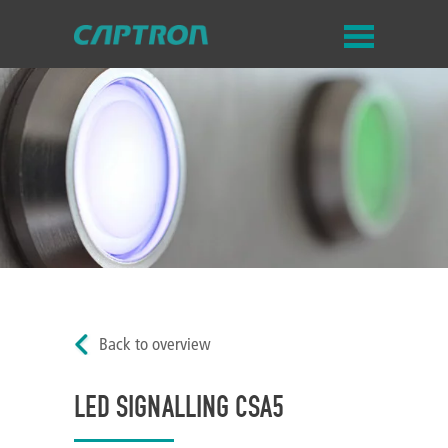
Back to overview
LED SIGNALLING CSA5