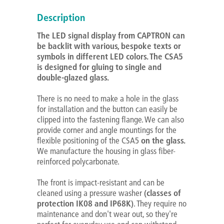
Description
The LED signal display from CAPTRON can
be backlit with various, bespoke texts or
symbols in different LED colors. The CSA5
is designed for gluing to single and
double-glazed glass.
There is no need to make a hole in the glass
for installation and the button can easily be
clipped into the fastening flange. We can also
provide corner and angle mountings for the
flexible positioning of the CSA5
on the glass.
We manufacture the housing in glass fiber-
reinforced polycarbonate.
The front is impact-resistant and can be
cleaned using a pressure washer
(classes of
protection IK08 and IP68K)
. They require no
maintenance and don't wear out, so they're