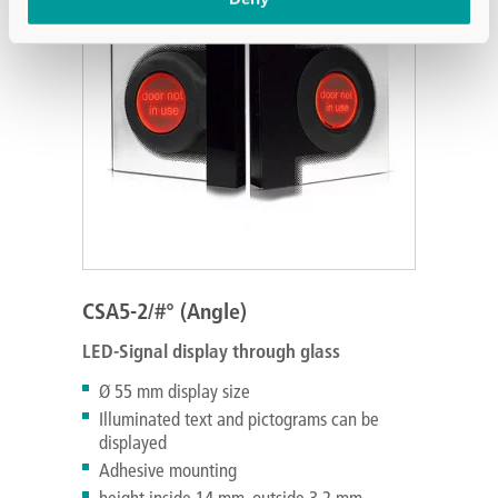
CSA5-2/#° (Angle)
LED-Signal display through glass
Ø 55 mm display size
Illuminated text and pictograms can be
displayed
Adhesive mounting
height inside 14 mm, outside 3.2 mm