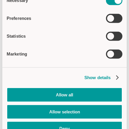
Necessary
Selection
Preferences
CSA5-2 (Standard)
LED-Signal display through glass
Statistics
Ø 55 mm display size
Illuminated text and pictograms can be
displayed
Marketing
Adhesive mounting
height inside 14 mm, outside 3.2 mm
Profile angle 90°
Show details
APPLICATION:
TRAFFIC & TRANSPORT |
BUILDING TECHNOLOGY
Allow all
Products
Allow selection
Deny