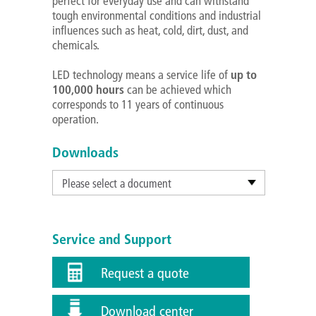
perfect for everyday use and can withstand
tough environmental conditions and industrial
influences such as heat, cold, dirt, dust, and
chemicals.
LED technology means a service life of
up to
100,000 hours
can be achieved which
corresponds to 11 years of continuous
operation.
Downloads
Please select a document
Service and Support
Request a quote
Download center