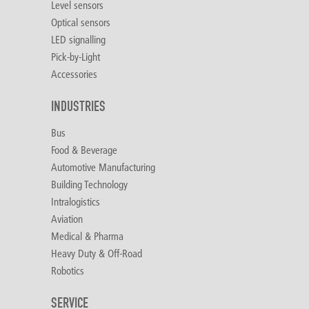
Level sensors
Optical sensors
LED signalling
Pick-by-Light
Accessories
INDUSTRIES
Bus
Food & Beverage
Automotive Manufacturing
Building Technology
Intralogistics
Aviation
Medical & Pharma
Heavy Duty & Off-Road
Robotics
SERVICE