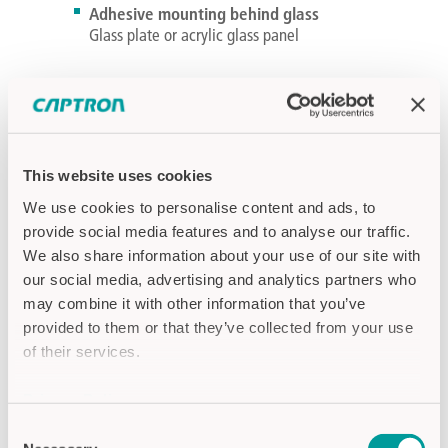
Adhesive mounting behind glass
Glass plate or acrylic glass panel
PRODUCTS
This website uses cookies
We use cookies to personalise content and ads, to
provide social media features and to analyse our traffic.
We also share information about your use of our site with
our social media, advertising and analytics partners who
may combine it with other information that you’ve
provided to them or that they’ve collected from your use
of their services.
Privacy Policy
Imprint
Consent