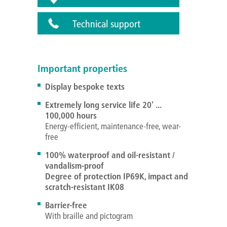
Technical support
Important properties
Display bespoke texts
Extremely long service life 20' ...
100,000 hours
Energy-efficient, maintenance-free, wear-
free
100% waterproof and oil-resistant /
vandalism-proof
Degree of protection IP69K, impact and
scratch-resistant IK08
Barrier-free
With braille and pictogram