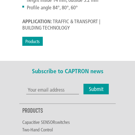
Profile angle 84°, 80°, 60°
APPLICATION:
TRAFFIC & TRANSPORT |
BUILDING TECHNOLOGY
Products
Subscribe to CAPTRON news
Submit
PRODUCTS
Capacitive SENSORswitches
Two-Hand Control