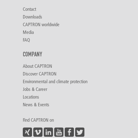
Contact
Downloads
CAPTRON worldwide
Media
FAQ
COMPANY
About CAPTRON
Discover CAPTRON
Environmental and climate protection
Jobs & Career
Locations
News & Events
Find CAPTRON on