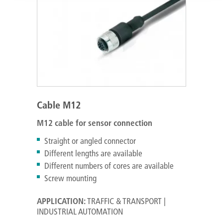
Cable M12
M12 cable for sensor connection
Straight or angled connector
Different lengths are available
Different numbers of cores are available
Screw mounting
APPLICATION:
TRAFFIC & TRANSPORT |
INDUSTRIAL AUTOMATION