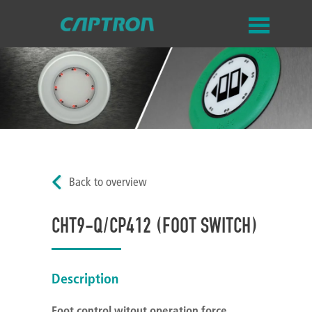
Back to overview
CHT9-Q/CP412 (FOOT SWITCH)
Description
Foot control witout
operation
force