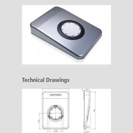
Technical Drawings