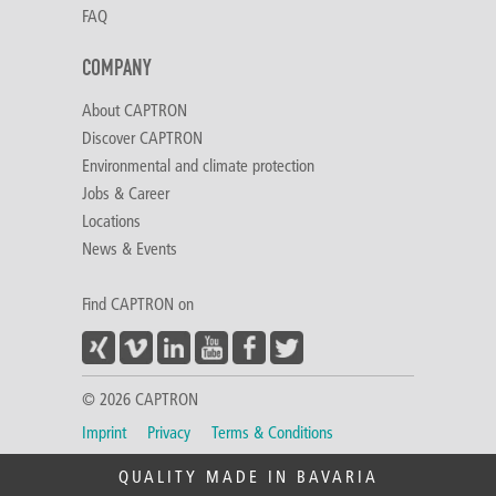
FAQ
COMPANY
About CAPTRON
Discover CAPTRON
Environmental and climate protection
Jobs & Career
Locations
News & Events
Find CAPTRON on
© 2026 CAPTRON
Imprint
Privacy
Terms & Conditions
QUALITY MADE IN BAVARIA