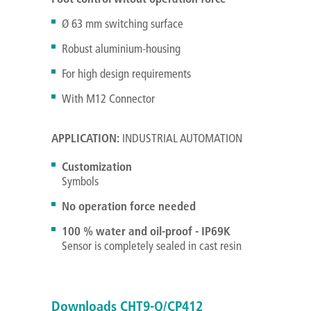
Ø 63 mm switching surface
Robust aluminium-housing
For high design requirements
With M12 Connector
APPLICATION:
INDUSTRIAL AUTOMATION
Customization
Symbols
No operation force needed
100 % water and oil-proof - IP69K
Sensor is completely sealed in cast resin
Downloads CHT9-Q/CP412