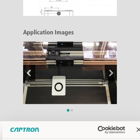
Application Images