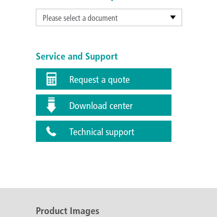
Please select a document
Service and Support
Request a quote
Download center
Technical support
Product Images