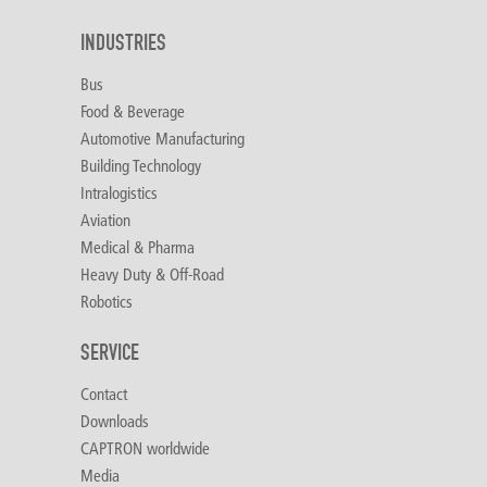
INDUSTRIES
Bus
Food & Beverage
Automotive Manufacturing
Building Technology
Intralogistics
Aviation
Medical & Pharma
Heavy Duty & Off-Road
Robotics
SERVICE
Contact
Downloads
CAPTRON worldwide
Media