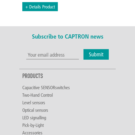
+ Details Product
Subscribe to CAPTRON news
Submit
PRODUCTS
Capacitive SENSORswitches
Two-Hand Control
Level sensors
Optical sensors
LED signalling
Pick-by-Light
Accessories