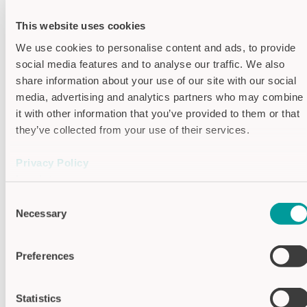
Housing colors
This website uses cookies
Housing titan silver (painted
We use cookies to personalise content and ads, to provide
aluminium)
social media features and to analyse our traffic. We also
share information about your use of our site with our social
Features
media, advertising and analytics partners who may combine
it with other information that you’ve provided to them or that
Function: Dynamic (Signal length
they’ve collected from your use of their services.
limited)
Privacy Policy
Semi-Automatic
Imprint
Consent
Switching output: PNP - transistor
Necessary
Selection
Specifications
Preferences
Supply voltage
24V DC
Output signal
approx. 300 ms
Statistics
(dynamic)