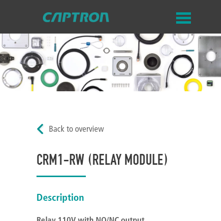
Back to overview
CRM1-RW (RELAY MODULE)
Description
Relay 110V with NO/NC output