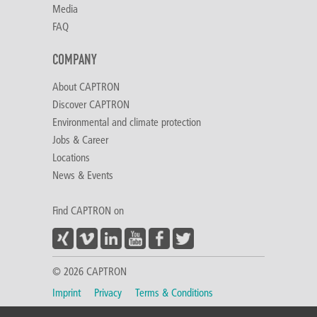
Media
FAQ
COMPANY
About CAPTRON
Discover CAPTRON
Environmental and climate protection
Jobs & Career
Locations
News & Events
Find CAPTRON on
© 2026 CAPTRON
Imprint
Privacy
Terms & Conditions