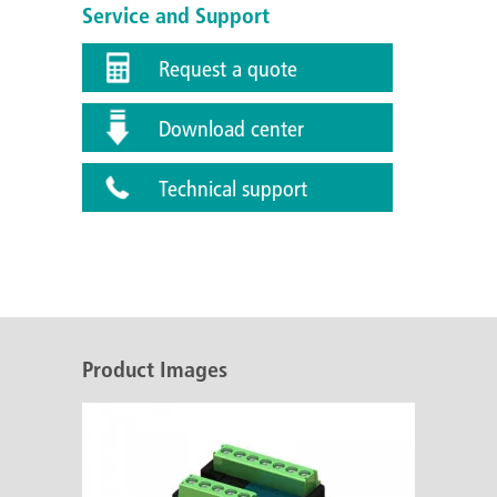
Service and Support
Request a quote
Download center
Technical support
Product Images