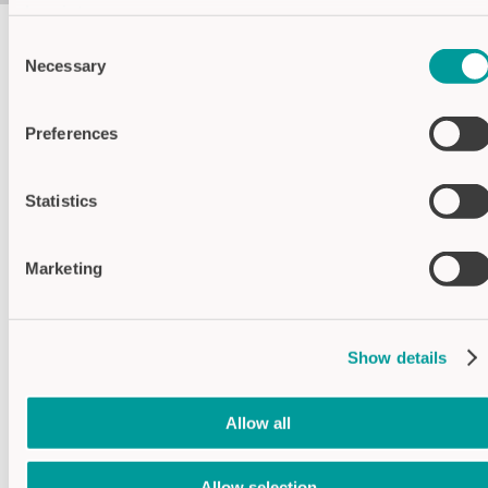
Imprint
Consent
Necessary
Selection
Housing colors
Black
Preferences
Green
Statistics
Specifications
Marketing
Supply voltage
24V DC
Operating
-40°C...+70°C
temperature
Show details
Switching current
max. 1A/30V
Conductor cross
Max. 1.5mm²
section
Allow all
Contact
1x relay
changer
Allow selection