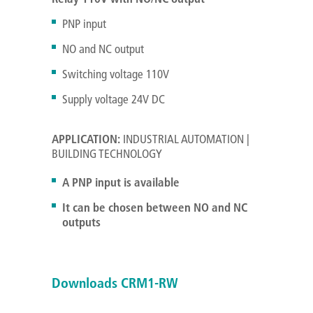
PNP input
NO and NC output
Switching voltage 110V
Supply voltage 24V DC
APPLICATION:
INDUSTRIAL AUTOMATION |
BUILDING TECHNOLOGY
A PNP input is available
It can be chosen between NO and NC
outputs
Downloads CRM1-RW