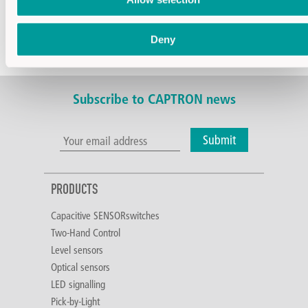
Current consumption
8,3mA/24V
Contact material of
Gold-clad
relay
silver
Deny
Coil resistance
2880Ω
Subscribe to CAPTRON news
Submit
PRODUCTS
Capacitive SENSORswitches
Two-Hand Control
Level sensors
Optical sensors
LED signalling
Pick-by-Light