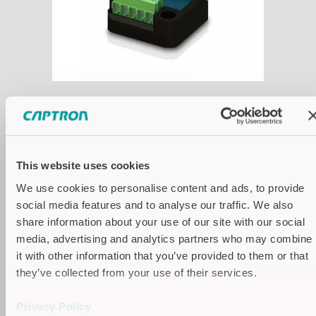
Technical Drawings
This website uses cookies
We use cookies to personalise content and ads, to provide
social media features and to analyse our traffic. We also
share information about your use of our site with our social
media, advertising and analytics partners who may combine
it with other information that you’ve provided to them or that
they’ve collected from your use of their services.
Privacy Policy