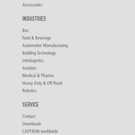
Accessories
INDUSTRIES
Bus
Food & Beverage
Automotive Manufacturing
Building Technology
Intralogistics
Aviation
Medical & Pharma
Heavy Duty & Off-Road
Robotics
SERVICE
Contact
Downloads
CAPTRON worldwide