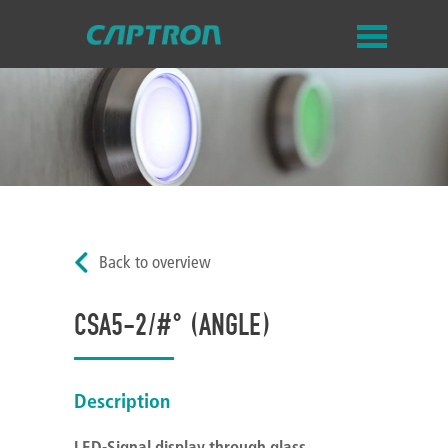
Back to overview
CSA5-2/#° (ANGLE)
Description
LED-Signal display through glass