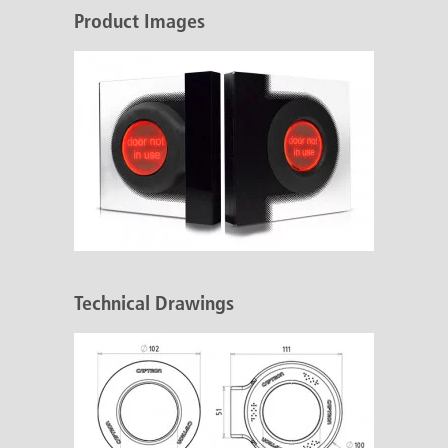
Product Images
Technical Drawings