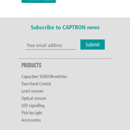
Subscribe to CAPTRON news
Submit
PRODUCTS
Capacitive SENSORswitches
Two-Hand Control
Level sensors
Optical sensors
LED signalling
Pick-by-Light
Accessories