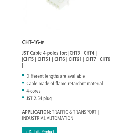
CHT-46-#
JST Cable 4-poles for:
|CHT3 | CHT4 |
|CHT5 | CHT51 | CHT6 | CHT61 | CHT7 | CHT9
|
Different lengths are available
Cable made of flame-retardant material
4-cores
JST 2.54 plug
APPLICATION:
TRAFFIC & TRANSPORT |
INDUSTRIAL AUTOMATION
+ Details Product