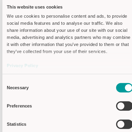
This website uses cookies
Housing colors
We use cookies to personalise content and ads, to provide
social media features and to analyse our traffic. We also
Housing traffic red (RAL 3020)
share information about your use of our site with our social
media, advertising and analytics partners who may combine
Housing traffic yellow (RAL 1023)
it with other information that you’ve provided to them or that
they’ve collected from your use of their services.
Housing traffic green (RAL 6024)
Privacy Policy
Housing sky blue (RAL 5015)
Imprint
Housing traffic black (RAL 9017)
Consent
Necessary
Selection
Housing traffic grey B (RAL 7043)
Preferences
Specifications
Supply voltage
24V DC
Statistics
Optical feedback
LED red