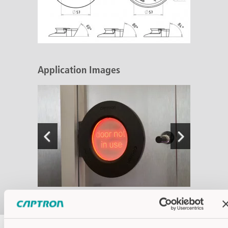
Application Images