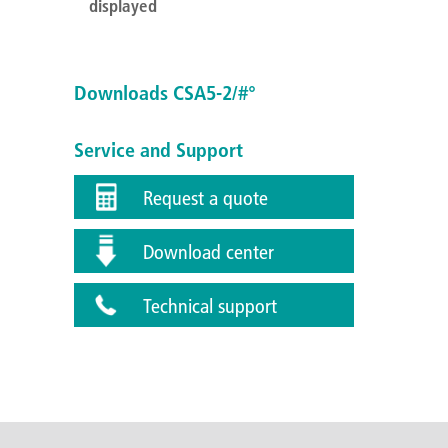
displayed
Downloads CSA5-2/#°
Service and Support
Request a quote
Download center
Technical support