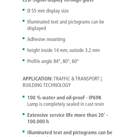
Ø 55 mm display size
Illuminated text and pictograms can be
displayed
Adhesive mounting
height inside 14 mm, outside 3.2 mm
Profile angle 84°, 80°, 60°
APPLICATION:
TRAFFIC & TRANSPORT |
BUILDING TECHNOLOGY
100 % water and oil-proof - IP69K
Lamp is completely sealed in cast resin
Extensive service life more than 20' -
100.000 h
Illuminated text and pictograms can be