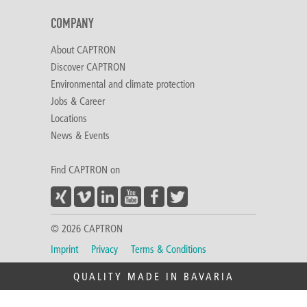
COMPANY
About CAPTRON
Discover CAPTRON
Environmental and climate protection
Jobs & Career
Locations
News & Events
Find CAPTRON on
© 2026 CAPTRON
Imprint
Privacy
Terms & Conditions
QUALITY MADE IN BAVARIA