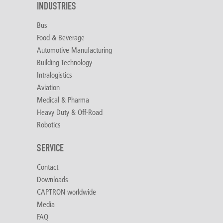
INDUSTRIES
Bus
Food & Beverage
Automotive Manufacturing
Building Technology
Intralogistics
Aviation
Medical & Pharma
Heavy Duty & Off-Road
Robotics
SERVICE
Contact
Downloads
CAPTRON worldwide
Media
FAQ