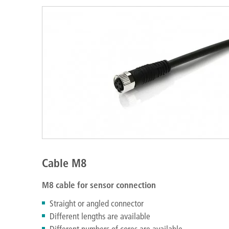
Cable M8
M8 cable for sensor connection
Straight or angled connector
Different lengths are available
Different numbers of cores are available