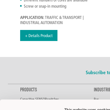
Screw or snap-in mounting
APPLICATION:
TRAFFIC & TRANSPORT |
INDUSTRIAL AUTOMATION
+ Details Product
Subscribe 
PRODUCTS
INDUSTRI
Capacitive SENSORswitches
Bus
Two-Hand Control
Food & Bev
This website uses cookie