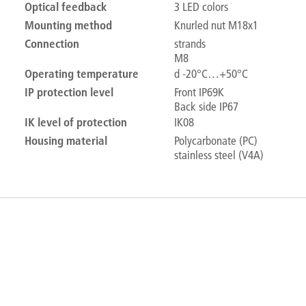
Optical feedback
3 LED colors
Mounting method
Knurled nut M18x1
Connection
strands
M8
Operating temperature
d -20°C…+50°C
IP protection level
Front IP69K
Back side IP67
IK level of protection
IK08
Housing material
Polycarbonate (PC)
stainless steel (V4A)