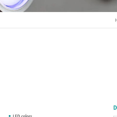
D
LED colors