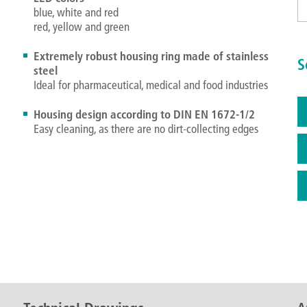
blue, white and red
red, yellow and green
Extremely robust housing ring made of stainless
S
steel
Ideal for pharmaceutical, medical and food industries
Housing design according to DIN EN 1672-1/2
Easy cleaning, as there are no dirt-collecting edges