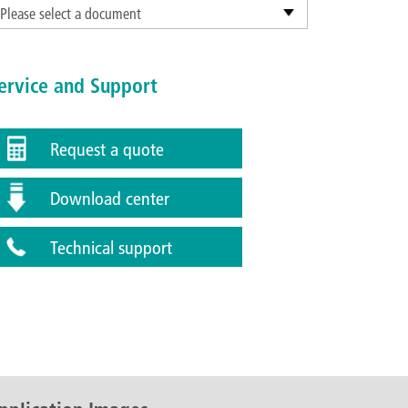
Please select a document
ervice and Support
Request a quote
Download center
Technical support