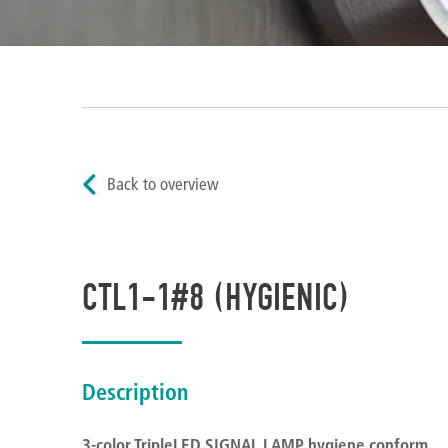
Back to overview
CTL1-1#8 (HYGIENIC)
Description
3-color TripleLED SIGNAL LAMP hygiene conform