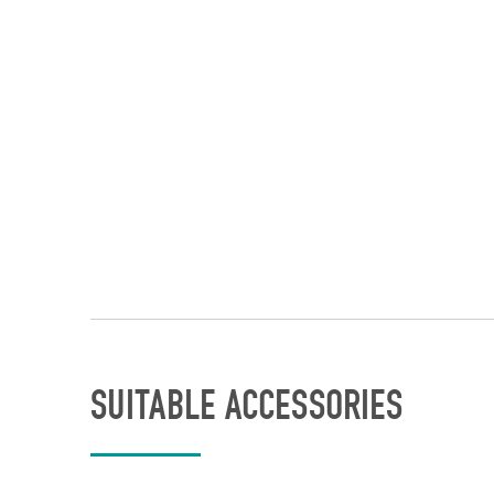
SUITABLE ACCESSORIES