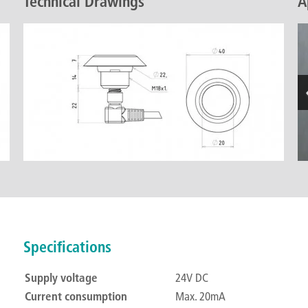
Technical Drawings
A
Specifications
Supply voltage
24V DC
Current consumption
Max. 20mA