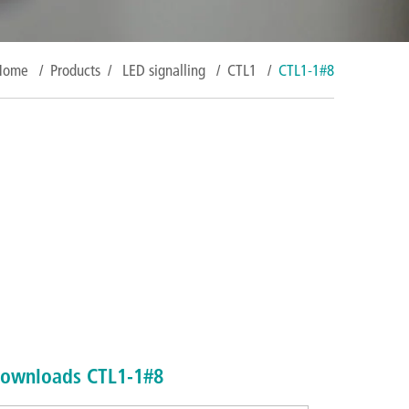
Home
/
Products
/
LED signalling
/
CTL1
/
CTL1-1#8
ownloads CTL1-1#8