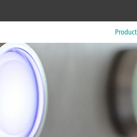
Product