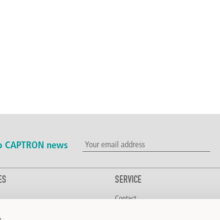
to CAPTRON news
ES
SERVICE
Contact
erage
Downloads
s