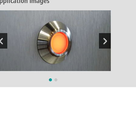
pplication Images