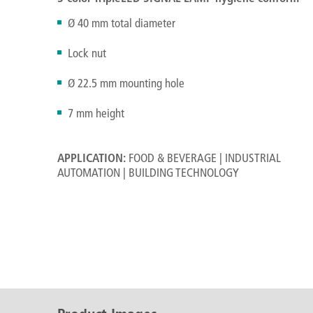
Ø 40 mm total diameter
Lock nut
Ø 22.5 mm mounting hole
7 mm height
APPLICATION:
FOOD & BEVERAGE | INDUSTRIAL
AUTOMATION | BUILDING TECHNOLOGY