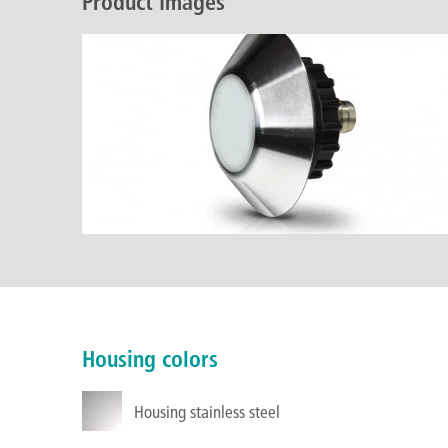
Product Images
Housing colors
Housing stainless steel