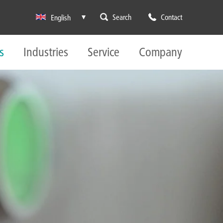
Search
Contact
English
s
Industries
Service
Company