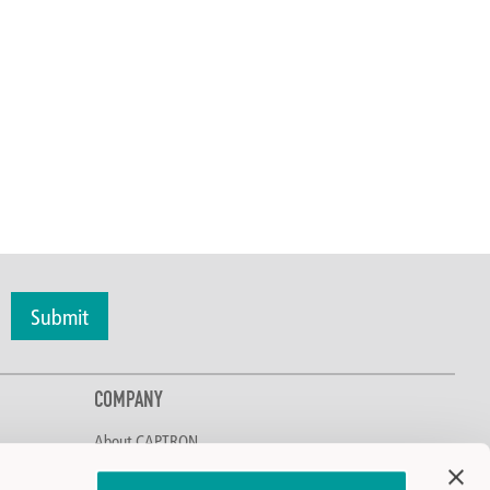
Submit
COMPANY
About CAPTRON
Discover CAPTRON