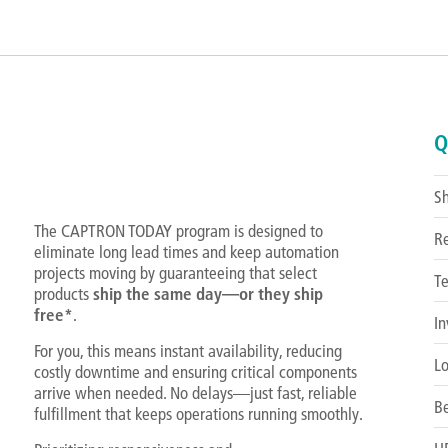
Q
S
The CAPTRON TODAY program is designed to
R
eliminate long lead times and keep automation
projects moving by guaranteeing that select
Te
products
ship the same day—or they ship
free*
.
In
For you, this means instant availability, reducing
Lo
costly downtime and ensuring critical components
arrive when needed. No delays—just fast, reliable
Be
fulfillment that keeps operations running smoothly.