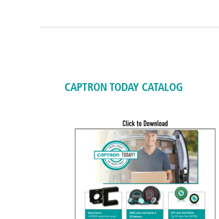
CAPTRON TODAY CATALOG