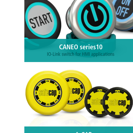
CANEO series10
IO-Link switch for HMI applications
Intuitive, smart sensors. You'll wonder why you
ever put up with a failing mechanical button for so
long.
More information