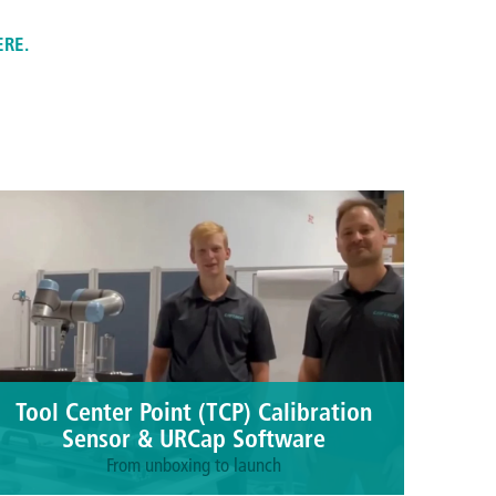
ERE.
Tool Center Point (TCP) Calibration
Sensor & URCap Software
From unboxing to launch