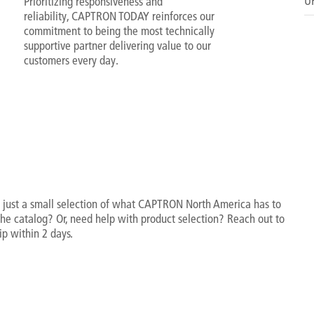
UR
Prioritizing responsiveness and
reliability, CAPTRON TODAY reinforces our
commitment to being the most technically
supportive partner delivering value to our
customers every day.
 just a small selection of what CAPTRON North America has to
 the catalog? Or, need help with product selection? Reach out to
ip within 2 days.