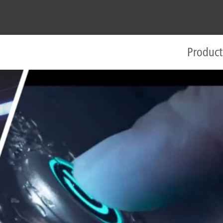
Product