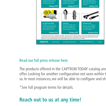
Read our full press release here
.
The products offered in the CAPTRON TODAY catalog are
offer. Looking for another configuration not seen within
us. In most instances, we will be able to configure and sh
*See full program terms for details.
Reach out to us at any time!