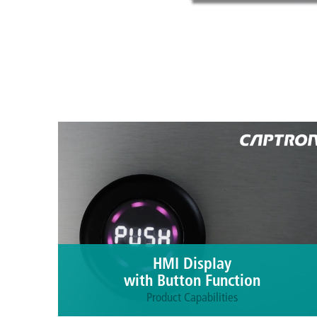
HMI Display
with Button Function
Product Capabilities