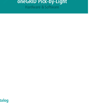
oneGRID Pick-by-Light
Hardware & Software
The combination of state-of-the-art LED strips,
intelligent software and user-friendly pick-by-light
scanners sets a new standard for precision, speed
and error reduction in intralogistics.
More information
talog