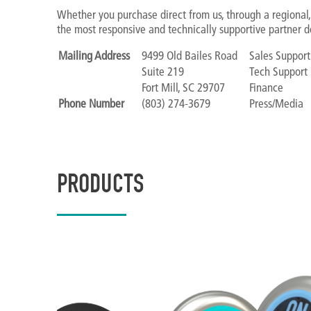
Whether you purchase direct from us, through a regional, 
the most responsive and technically supportive partner d
Mailing Address
9499 Old Bailes Road
Sales Support
Suite 219
Tech Support
Fort Mill, SC 29707
Finance
Phone Number
(803) 274-3679
Press/Media
PRODUCTS