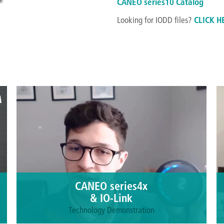
CANEO series10 Catalog
Looking for IODD files?
CLICK H
CANEO series4x
& IO-Link
Technology Demonstration