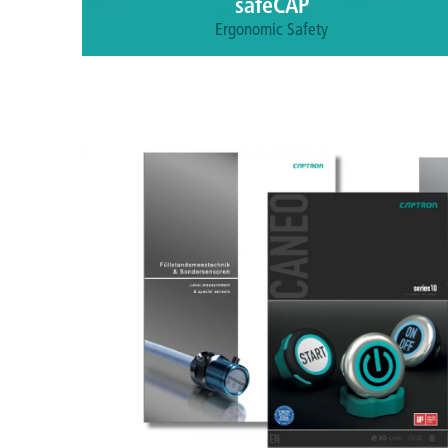
safeCAP
Ergonomic Safety
Protect your operators with two-hand control
capacitive sensors.
More information