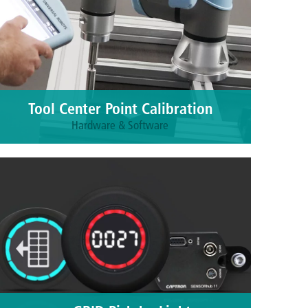
Tool Center Point Calibration
Hardware & Software
Maximum precision for tool calibration with a
reproducibility of 0.01 mm. Application
areas: dispensing technology, bonding technology,
welding technology, soldering and more.
More information