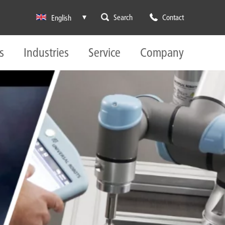
Search
Contact
English
s
Industries
Service
Company