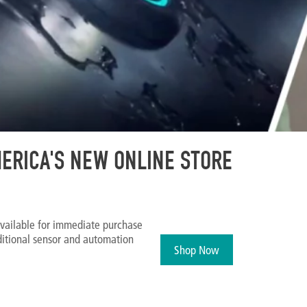
ERICA'S NEW ONLINE STORE
vailable for immediate purchase
ditional sensor and automation
Shop Now