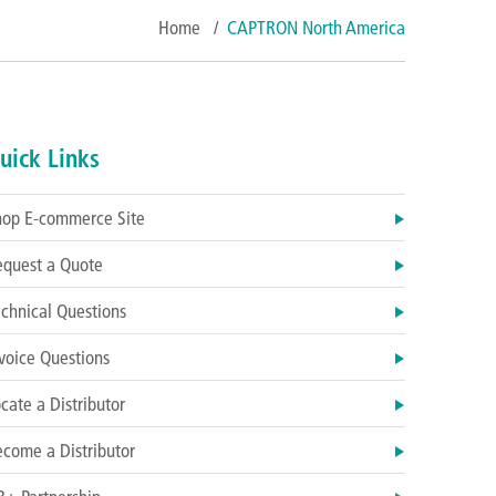
Home
/
CAPTRON North America
uick Links
hop E-commerce Site
equest a Quote
chnical Questions
voice Questions
cate a Distributor
come a Distributor