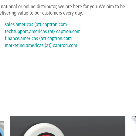
national or online distributor, we are here for you. We aim to be
elivering value to our customers every day.
sales.americas (at) captron.com
techsupport.americas (at) captron.com
finance.americas (at) captron.com
marketing.americas (at) captron.com