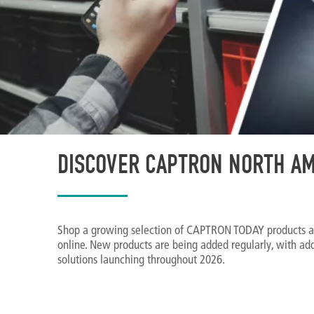
DISCOVER CAPTRON NORTH AM
Shop a growing selection of CAPTRON TODAY products a
online. New products are being added regularly, with ad
solutions launching throughout 2026.