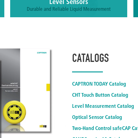
Level Sensors
Durable and Reliable Liquid Measurement
Accurately and reliable measure the fill levels of
liquids, bulky goods, pastes, adhesives and
chemically aggressive materials.
More information
CATALOGS
CAPTRON TODAY Catalog
CHT Touch Button Catalog
Level Measurement Catalog
Optical Sensor Catalog
Two-Hand Control safeCAP Ca