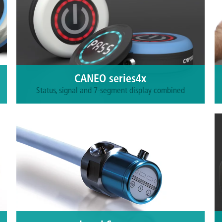
CANEO series4x
Status, signal and 7-segment display combined
Suitable for traditional and IO-Link
environments. All product lines have a
programmable multicolor LED ring and are
available with a 7-segment LED display or a static
symbol on the touch surface.
More information