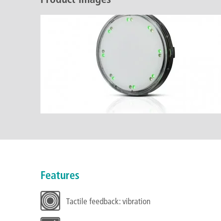
Features
Tactile feedback: vibration