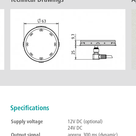
Specifications
Supply voltage
12V DC (optional)
24V DC
Output signal
approx. 300 ms (dynamic)