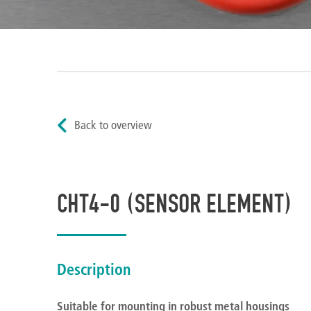
Back to overview
CHT4-0 (SENSOR ELEMENT)
Description
Suitable for mounting in robust metal housings