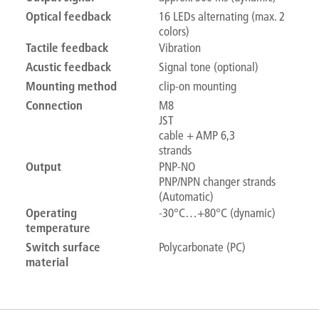
Optical feedback
16 LEDs alternating (max. 2
colors)
Tactile feedback
Vibration
Acustic feedback
Signal tone (optional)
Mounting method
clip-on mounting
Connection
M8
JST
cable + AMP 6,3
strands
Output
PNP-NO
PNP/NPN changer strands
(Automatic)
Operating
-30°C…+80°C (dynamic)
temperature
Switch surface
Polycarbonate (PC)
material