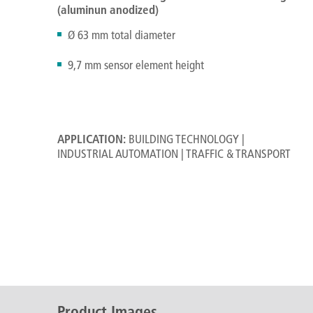
(aluminun anodized)
Ø 63 mm total diameter
9,7 mm sensor element height
APPLICATION:
BUILDING TECHNOLOGY |
INDUSTRIAL AUTOMATION | TRAFFIC & TRANSPORT
Product Images