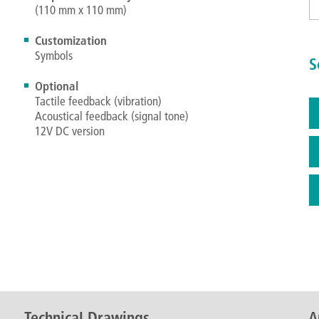
(110 mm x 110 mm)
Customization
Symbols
S
Optional
Tactile feedback (vibration)
Acoustical feedback (signal tone)
12V DC version
Technical Drawings
A