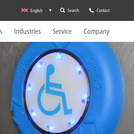
Search
Contact
English
s
Industries
Service
Company