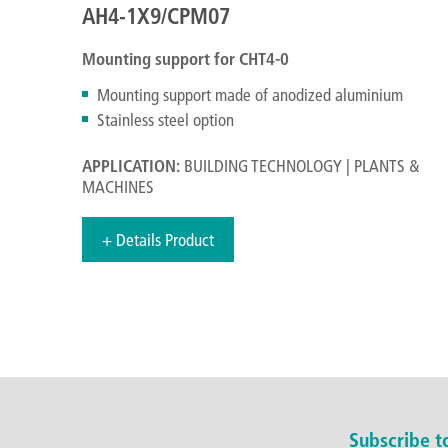
AH4-1X9/CPM07
Mounting support for CHT4-0
Mounting support made of anodized aluminium
Stainless steel option
APPLICATION:
BUILDING TECHNOLOGY | PLANTS &
MACHINES
+ Details Product
Subscribe 