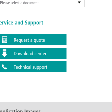
Please select a document
ervice and Support
Request a quote
Download center
Technical support
pplication Images