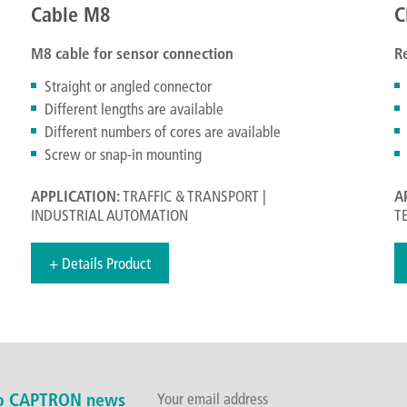
Cable M8
C
M8 cable for sensor connection
R
Straight or angled connector
Different lengths are available
Different numbers of cores are available
Screw or snap-in mounting
APPLICATION:
TRAFFIC & TRANSPORT |
A
INDUSTRIAL AUTOMATION
T
+ Details Product
to CAPTRON news