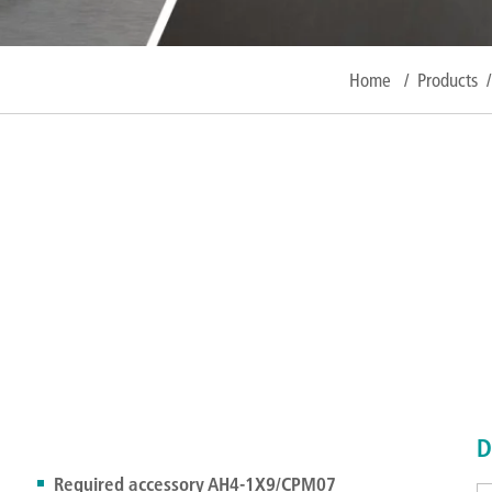
Home
/
Products
/
D
Required accessory AH4-1X9/CPM07