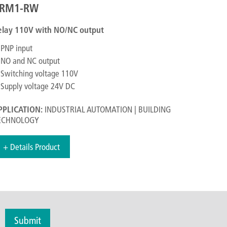
RM1-RW
elay 110V with NO/NC output
PNP input
NO and NC output
Switching voltage 110V
Supply voltage 24V DC
PPLICATION:
INDUSTRIAL AUTOMATION | BUILDING
ECHNOLOGY
+ Details Product
Submit