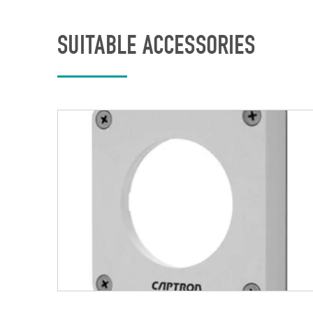
SUITABLE ACCESSORIES