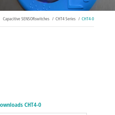
Capacitive SENSORswitches
/
CHT4 Series
/
CHT4-0
ownloads CHT4-0