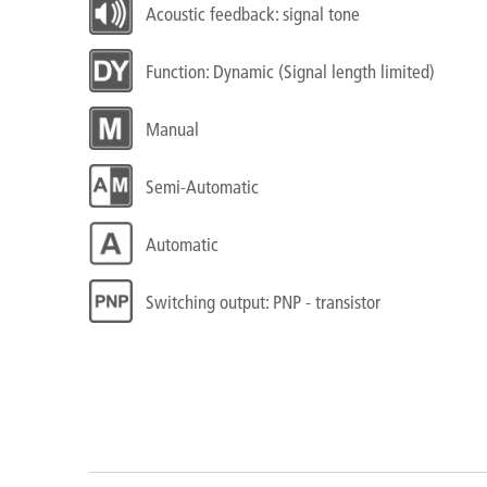
Acoustic feedback: signal tone
Function: Dynamic (Signal length limited)
Manual
Semi-Automatic
Automatic
Switching output: PNP - transistor