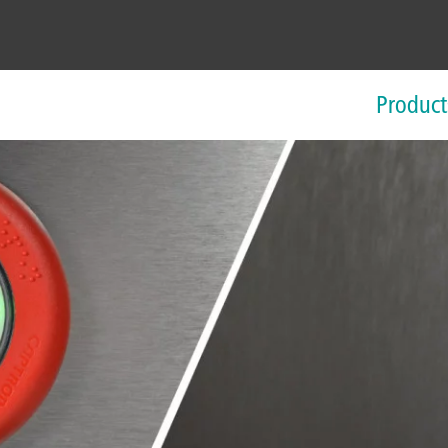
Product