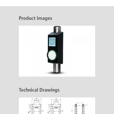
Product Images
Technical Drawings