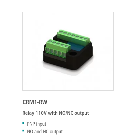
CRM1-RW
Relay 110V with NO/NC output
PNP input
NO and NC output