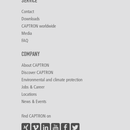
SERVICE
Contact
Downloads
CAPTRON worldwide
Media
FAQ
COMPANY
About CAPTRON
Discover CAPTRON
Environmental and climate protection
Jobs & Career
Locations
News & Events
Find CAPTRON on