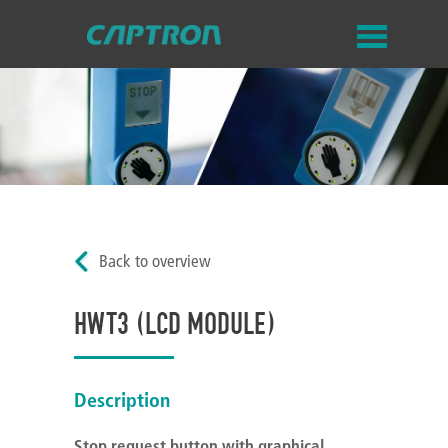
Back to overview
HWT3 (LCD MODULE)
Description
Stop request button with graphical