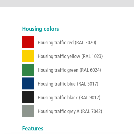
Housing colors
Housing traffic red (RAL 3020)
Housing traffic yellow (RAL 1023)
Housing traffic green (RAL 6024)
Housing traffic blue (RAL 5017)
Housing traffic black (RAL 9017)
Housing traffic grey A (RAL 7042)
Features