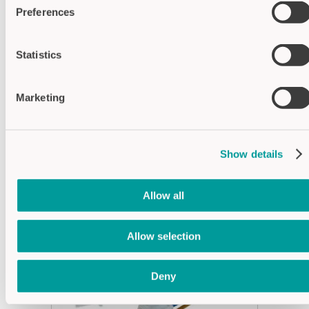
Operating
-30°C...+80°C
Preferences
temperature
Switch surface
Polycarbonate (PC)
material
Statistics
Housing
Polyamide (PA)
material
Marketing
Show details
SUITABLE ACCESSORIES
Allow all
Allow selection
Deny