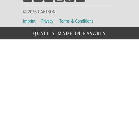
© 2026 CAPTRON
Imprint
Privacy
Terms & Conditions
QUALITY MADE IN BAVARIA