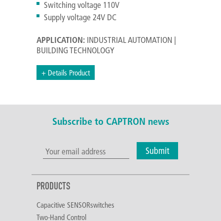
Switching voltage 110V
Supply voltage 24V DC
APPLICATION:
INDUSTRIAL AUTOMATION |
BUILDING TECHNOLOGY
+ Details Product
Subscribe to CAPTRON news
Submit
PRODUCTS
Capacitive SENSORswitches
Two-Hand Control