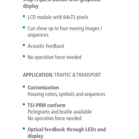
display
LCD module with 64x72 pixels
Can show up to four moving images /
sequences
Acoustic feedback
No operation force needed
APPLICATION:
TRAFFIC & TRANSPORT
Customization
Housing colors, symbols and sequences
TSI-PRM conform
Pictograms and braille available
No operation force needed
Optical feedback through LEDs and
display