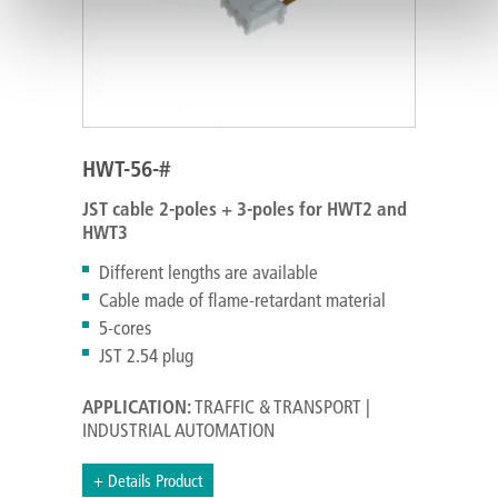
HWT-56-#
JST cable 2-poles + 3-poles for HWT2 and
HWT3
Different lengths are available
Cable made of flame-retardant material
5-cores
JST 2.54 plug
APPLICATION:
TRAFFIC & TRANSPORT |
INDUSTRIAL AUTOMATION
+ Details Product