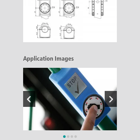
Application Images