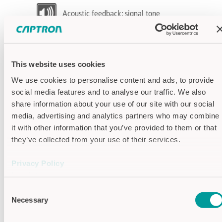
Acoustic feedback: signal tone
Function: Dynamic (Signal length
limited)
This website uses cookies
Switching output: PNP - transistor
We use cookies to personalise content and ads, to provide
social media features and to analyse our traffic. We also
Specifications
share information about your use of our site with our social
Supply voltage
24V DC
media, advertising and analytics partners who may combine
it with other information that you’ve provided to them or that
Output signal
Dynamic
they’ve collected from your use of their services.
Optical
16 LEDs alternating
feedback
(max. 2 colors)
Privacy Policy
Mounting
screw mounting
Imprint
method
Connection
JST 2.54, 3-pole
Consent
Necessary
(automatic)
Selection
Output
PNP