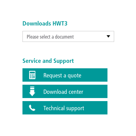
Downloads HWT3
Please select a document
Service and Support
Request a quote
Download center
Technical support