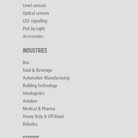
Level sensors
Optical sensors
LED signalling
Pick-by-Light
Accessories
INDUSTRIES
Bus
Food & Beverage
Automotive Manufacturing
Building Technology
Intralogistics
Aviation
Medical & Pharma
Heavy Duty & Off-Road
Robotics