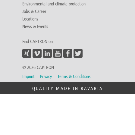
Environmental and climate protection
Jobs & Career
Locations
News & Events
Find CAPTRON on
© 2026 CAPTRON
Imprint
Privacy
Terms & Conditions
QUALITY MADE IN BAVARIA