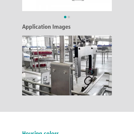
Application Images
Housing colors