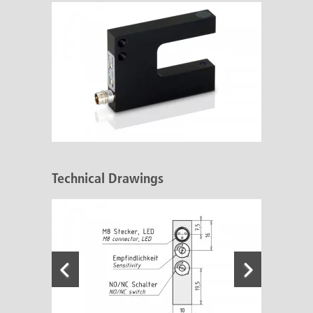
Technical Drawings