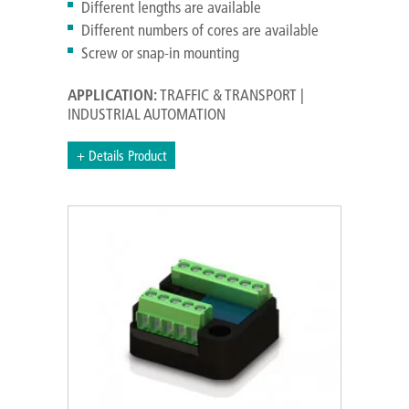
Different lengths are available
Different numbers of cores are available
Screw or snap-in mounting
APPLICATION:
TRAFFIC & TRANSPORT |
INDUSTRIAL AUTOMATION
+ Details Product