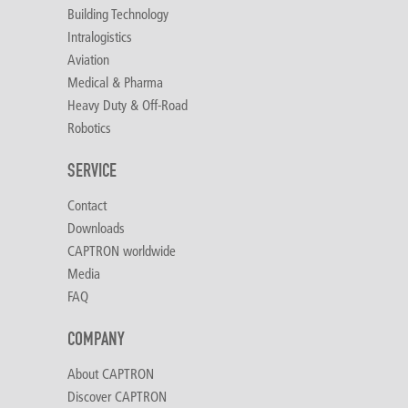
Building Technology
Intralogistics
Aviation
Medical & Pharma
Heavy Duty & Off-Road
Robotics
SERVICE
Contact
Downloads
CAPTRON worldwide
Media
FAQ
COMPANY
About CAPTRON
Discover CAPTRON