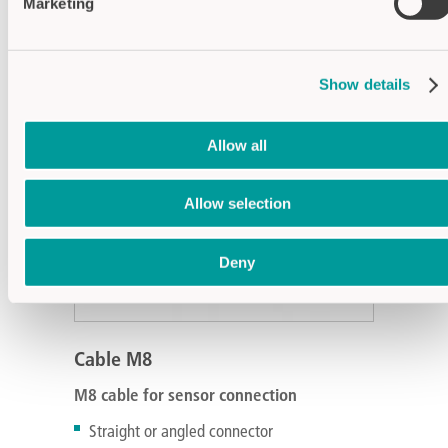
Marketing
Show details
Allow all
Allow selection
Deny
Cable M8
M8 cable for sensor connection
Straight or angled connector