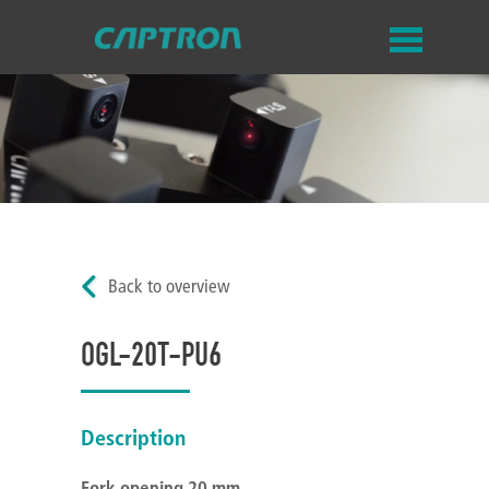
Back to overview
OGL-20T-PU6
Description
Fork opening 20 mm