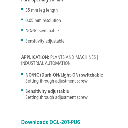
35 mm leg length
0,05 mm resolution
NO/NC switchable
Sensitivity adjustable
APPLICATION:
PLANTS AND MACHINES |
INDUSTRIAL AUTOMATION
NO/NC (Dark-ON/
Light-ON
) switchable
Setting through adjustment screw
Sensitivity adjustable
Setting through adjustment screw
Downloads OGL-20T-PU6