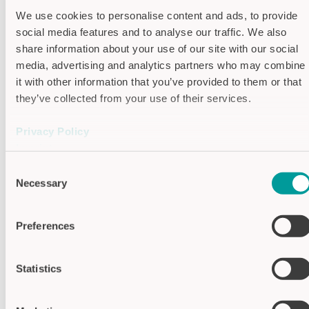
Operating
C -10°C…+60°C
We use cookies to personalise content and ads, to provide
temperature
social media features and to analyse our traffic. We also
IP protection
IP65
share information about your use of our site with our social
level
media, advertising and analytics partners who may combine
Laser light
Red light, 650 nm,
it with other information that you’ve provided to them or that
class 2
they’ve collected from your use of their services.
Switching
10 kHz
frequency
Privacy Policy
Resolution
0.05 mm
Imprint
Reproduceability
0.01 mm
Consent
Switching
Max. 0.02 mm
Necessary
Selection
hysteresis
Housing
Aluminium (AL)
Preferences
material
Statistics
SUITABLE ACCESSORIES