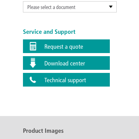
Please select a document
Service and Support
Request a quote
Download center
Technical support
Product Images