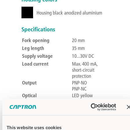
Housing black anodized aluminium
Specifications
Fork opening
20 mm
Leg length
35 mm
Supply voltage
10...30V DC
Load current
Max. 400 mA,
short-circuit
protection
Output
PNP-NO
PNP-NC
Optical
LED yellow
feedback
Voltage drop
Max. 2.5 V at 200
mA
Current
Max. 60mA
This website uses cookies
consumption