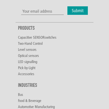
Submit
PRODUCTS
Capacitive SENSORswitches
Two-Hand Control
Level sensors
Optical sensors
LED signalling
Pick-by-Light
Accessories
INDUSTRIES
Bus
Food & Beverage
Automotive Manufacturing