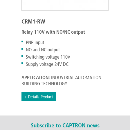
CRM1-RW
Relay 110V with NO/NC output
PNP input
NO and NC output
Switching voltage 110V
Supply voltage 24V DC
APPLICATION:
INDUSTRIAL AUTOMATION |
BUILDING TECHNOLOGY
+ Details Product
Subscribe to CAPTRON news