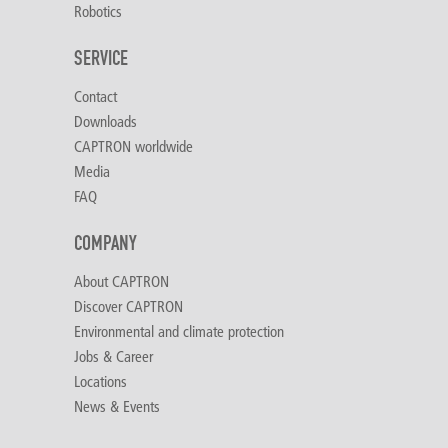
Robotics
SERVICE
Contact
Downloads
CAPTRON worldwide
Media
FAQ
COMPANY
About CAPTRON
Discover CAPTRON
Environmental and climate protection
Jobs & Career
Locations
News & Events