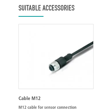
SUITABLE ACCESSORIES
Cable M12
M12 cable for sensor connection