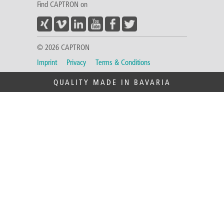
Find CAPTRON on
© 2026 CAPTRON
Imprint
Privacy
Terms & Conditions
QUALITY MADE IN BAVARIA