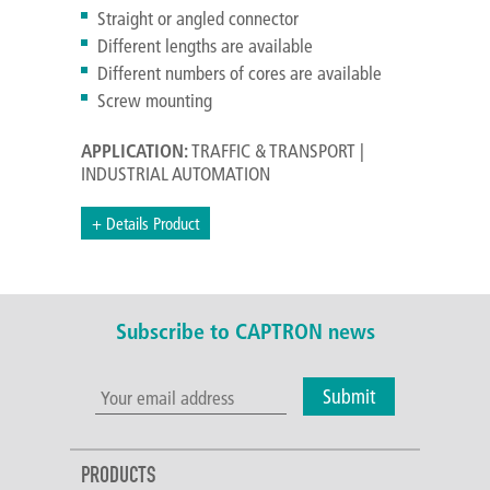
Straight or angled connector
Different lengths are available
Different numbers of cores are available
Screw mounting
APPLICATION:
TRAFFIC & TRANSPORT |
INDUSTRIAL AUTOMATION
+ Details Product
Subscribe to CAPTRON news
Submit
PRODUCTS