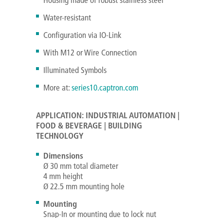
Water-resistant
Configuration via IO-Link
With M12 or Wire Connection
Illuminated Symbols
More at:
series10.captron.com
APPLICATION: INDUSTRIAL AUTOMATION |
FOOD & BEVERAGE | BUILDING
TECHNOLOGY
Dimensions
Ø 30 mm total diameter
4 mm height
Ø 22.5 mm mounting hole
Mounting
Snap-In or mounting due to lock nut