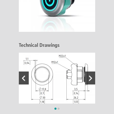
Technical Drawings