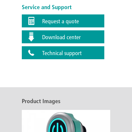
Service and Support
Request a quote
Download center
Technical support
Product Images