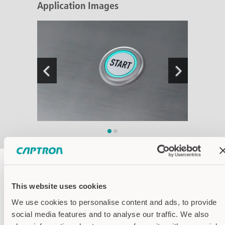
Application Images
Housing colors
This website uses cookies
We use cookies to personalise content and ads, to provide
Housing stainless steel
social media features and to analyse our traffic. We also