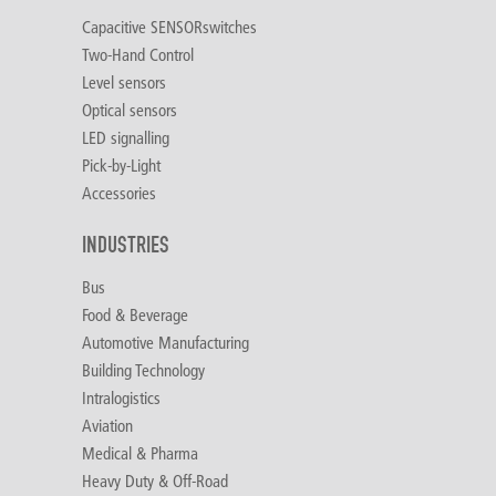
Capacitive SENSORswitches
Two-Hand Control
Level sensors
Optical sensors
LED signalling
Pick-by-Light
Accessories
INDUSTRIES
Bus
Food & Beverage
Automotive Manufacturing
Building Technology
Intralogistics
Aviation
Medical & Pharma
Heavy Duty & Off-Road