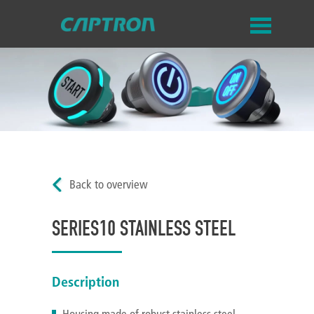
Back to overview
SERIES10 STAINLESS STEEL
Description
Housing made of robust stainless steel