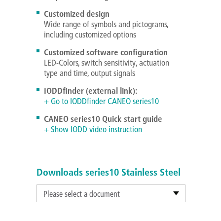
Customized design
Wide range of symbols and pictograms,
including customized options
Customized software configuration
LED-Colors, switch sensitivity, actuation
type and time, output signals
IODDfinder (external link):
+ Go to IODDfinder CANEO series10
CANEO series10 Quick start guide
+ Show IODD video instruction
Downloads series10 Stainless Steel
Please select a document