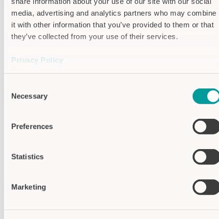
share information about your use of our site with our social
Features
media, advertising and analytics partners who may combine
it with other information that you’ve provided to them or that
Function: Dynamic (Signal length
they’ve collected from your use of their services.
limited)
Privacy Policy
Function: Static (permanent signal)
Imprint
Consent
Toggle Flip Flop
Necessary
Selection
Automatic
Preferences
Manual
Semi-Automatic
Statistics
Specifications
Marketing
Communication
IO-Link V1.1
interface