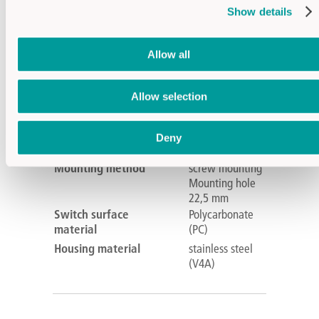
Supply voltage
24V DC
Show details
Operating
-30°C...+65°C
temperature
Allow all
Output
PNP-NC
PNP-NO
IP protection level
Front IP69K
Allow selection
IK level of
IK08
protection
Deny
Connection
M12
Mounting method
screw mounting
Mounting hole
22,5 mm
Switch surface
Polycarbonate
material
(PC)
Housing material
stainless steel
(V4A)