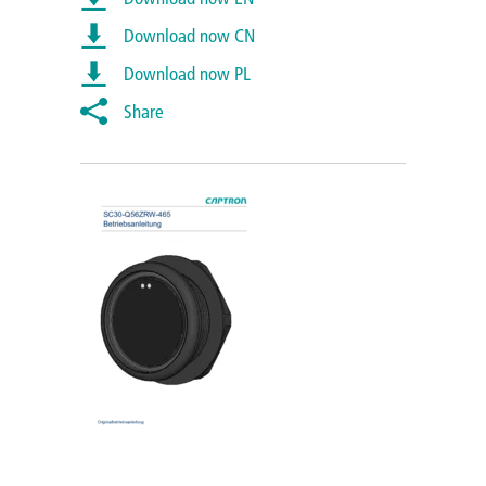
Download now CN
Download now PL
Share