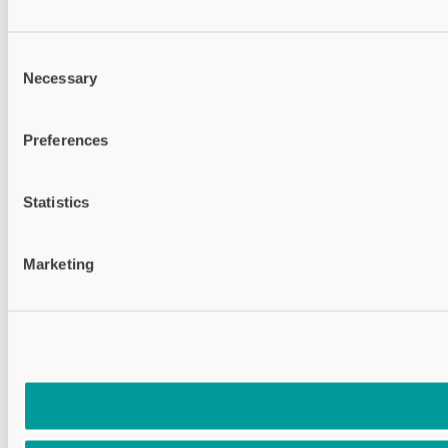
Consent
Necessary
Selection
Preferences
Statistics
Marketing