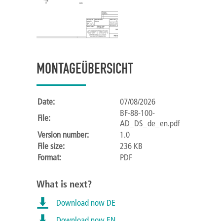
MONTAGEÜBERSICHT
Date:
07/08/2026
BF-88-100-
File:
AD_DS_de_en.pdf
Version number:
1.0
File size:
236 KB
Format:
PDF
What is next?
Download now DE
Download now EN