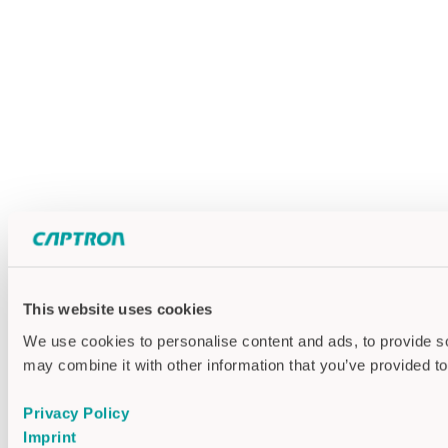
This website uses cookies
We use cookies to personalise content and ads, to provide soc
may combine it with other information that you’ve provided to
Privacy Policy
Imprint