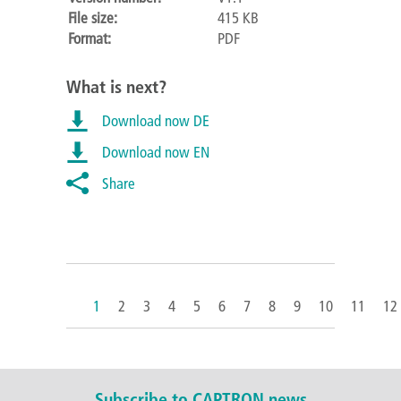
File size:
415 KB
Format:
PDF
What is next?
Download now DE
Download now EN
Share
1
2
3
4
5
6
7
8
9
10
11
12
Subscribe to CAPTRON news