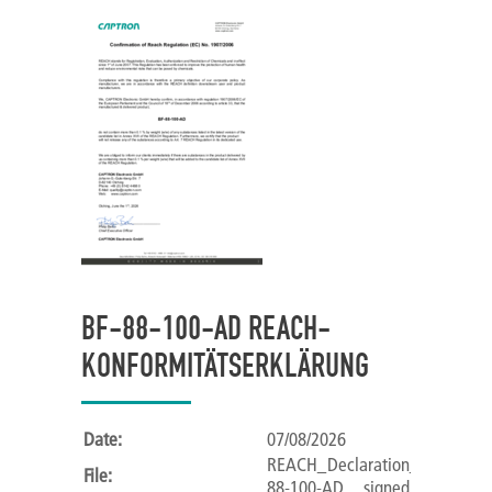
BF-88-100-AD REACH-
KONFORMITÄTSERKLÄRUNG
Date:
07/08/2026
REACH_Declaration_of_Confor
File:
88-100-AD__signed_.pdf