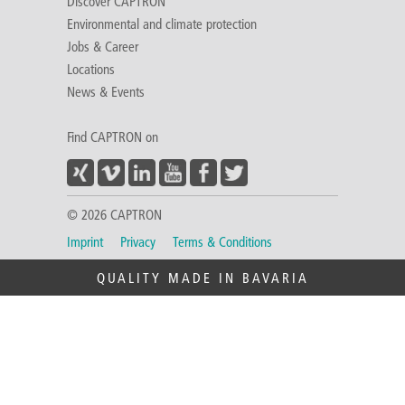
Discover CAPTRON
Environmental and climate protection
Jobs & Career
Locations
News & Events
Find CAPTRON on
© 2026 CAPTRON
Imprint
Privacy
Terms & Conditions
QUALITY MADE IN BAVARIA