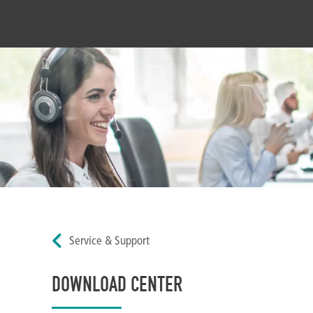
Service & Support
DOWNLOAD CENTER