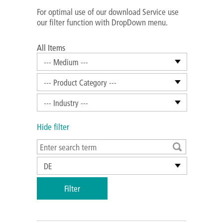
For optimal use of our download Service use
our filter function with DropDown menu.
All Items
--- Medium ---
--- Product Category ---
--- Industry ---
Hide filter
DE