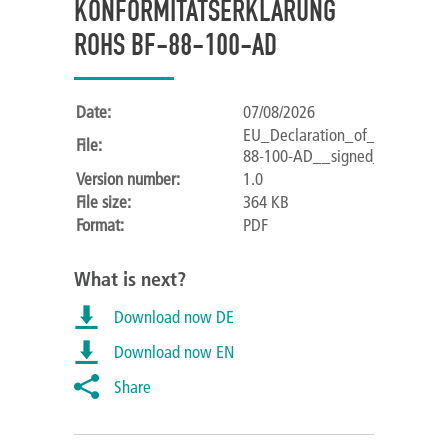
KONFORMITÄTSERKLÄRUNG
ROHS BF-88-100-AD
Date:
07/08/2026
EU_Declaration_of_Conformit
File:
88-100-AD__signed_.pdf
Version number:
1.0
File size:
364 KB
Format:
PDF
What is next?
Download now DE
Download now EN
Share