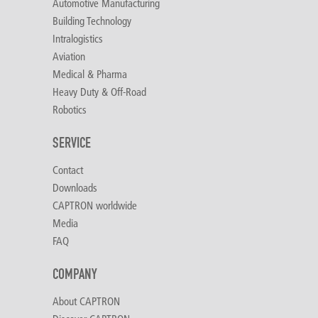
Automotive Manufacturing
Building Technology
Intralogistics
Aviation
Medical & Pharma
Heavy Duty & Off-Road
Robotics
SERVICE
Contact
Downloads
CAPTRON worldwide
Media
FAQ
COMPANY
About CAPTRON