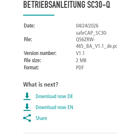
BETRIEBSANLEITUNG SC30-Q
Date:
04/24/2026
safeCAP_SC30-
File:
Q56ZRW-
465_BA_V1.1_de.pdf
Version number:
V1.1
File size:
2 MB
Format:
PDF
What is next?
Download now DE
Download now EN
Share