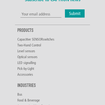
Submit
PRODUCTS
Capacitive SENSORswitches
Two-Hand Control
Level sensors
Optical sensors
LED signalling
Pick-by-Light
Accessories
INDUSTRIES
Bus
Food & Beverage