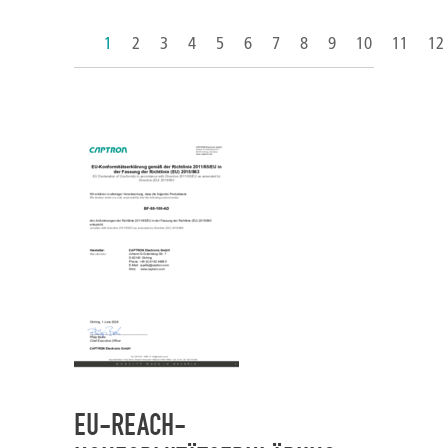
1
2
3
4
5
6
7
8
9
10
11
12
EU-REACH-