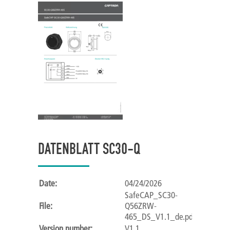
DATENBLATT SC30-Q
Date:
04/24/2026
SafeCAP_SC30-
File:
Q56ZRW-
465_DS_V1.1_de.pdf
Version number:
V1.1