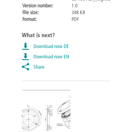
Version number:
1.0
File size:
348 KB
Format:
PDF
What is next?
Download now DE
Download now EN
Share